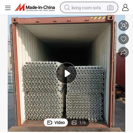
living room sofa
Steel Galvanzied Facade Ringlock Scaffold for Construction
smart phone
electric motorcycle
earbud
perfume
tshirt
powder
man watch
Video
1
/
6