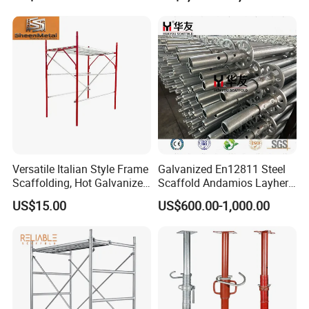
Versatile Italian Style Frame
Galvanized En12811 Steel
Scaffolding, Hot Galvanized
Scaffold Andamios Layher
Steel H Frame Construction
Ringlock Modular Access
US$15.00
US$600.00-1,000.00
Scaffolding for Italy/Italian
Scaffolding System
Market