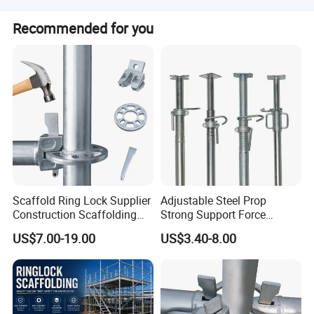
5. Loading capacity:
8-12 containers/day.
General it is about 15-30 days, according to different
Recommended for you
6. Delivery time:
10-15 days for 3-5 containers.
quantity requirement.
Fast delivery to satisfy your urgent project
demand.
Scaffold Ring Lock Supplier
Adjustable Steel Prop
Construction Scaffolding
Strong Support Force
Parts Cuplock Frame Layher
Telescopic Shoring Steel
US$7.00-19.00
US$3.40-8.00
Manufacturer
Prop
FAQ