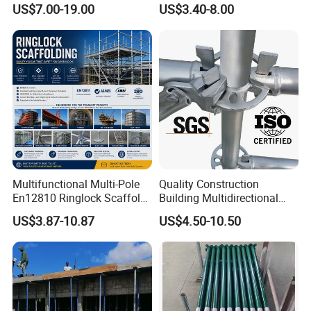
US$7.00-19.00
US$3.40-8.00
Manufacturer
Prop
Multifunctional Multi-Pole
Quality Construction
En12810 Ringlock Scaffold
Building Multidirectional
Steel Q235/355 Ring Lock
Andamio Certified Mobile
US$3.87-10.87
US$4.50-10.50
Construction Equipment
Professional Layher System
Tools Layher All Round
Metal Galvanized Steel
Modular Heavy Duty
Ringlock Scaffolding Price
Building Scaffold
for Sale