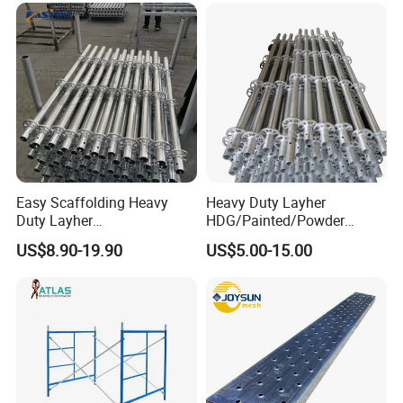
Easy Scaffolding Heavy
Heavy Duty Layher
Duty Layher
HDG/Painted/Powder
HDG/Painted/Powder
Coated Galvanized Scaffold
US$8.90-19.90
US$5.00-15.00
Coated Galvanized Scaffold
System Price Standard
System Price Standard
Ledger Brace Ringlock Steel
Ledger Brace Steel Ringlock
Scaffolding for Sale
Scaffolding for Sale