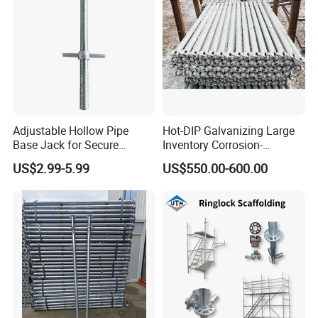
Adjustable Hollow Pipe
Hot-DIP Galvanizing Large
Base Jack for Secure
Inventory Corrosion-
Construction Scaffolding
Resistant Scaffolding
US$2.99-5.99
US$550.00-600.00
System for Bridge and
Tunnel Construction