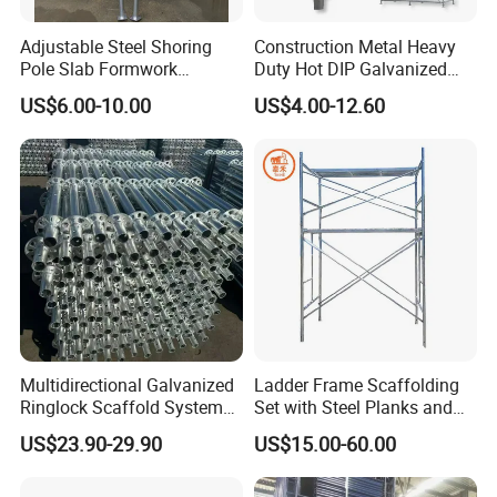
Adjustable Steel Shoring
Construction Metal Heavy
Pole Slab Formwork
Duty Hot DIP Galvanized
Supporting Acrow Props
Layher System All Round
US$6.00-10.00
US$4.00-12.60
Post Scaffolding Base Plate
High Quality Building
Jack Building and
Q235/Q355 Steel Aluminum
Construction Materials
Ringlock Scaffolding Price
Wholesale Metal Struts
for Sale
Multidirectional Galvanized
Ladder Frame Scaffolding
Ringlock Scaffold System
Set with Steel Planks and
Facade Steel Scaffolding
Cross Braces
US$23.90-29.90
US$15.00-60.00
for Building