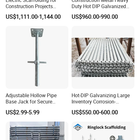
Electric Scaffolding for
Construction Metal Heavy
Construction Projects
Duty Hot DIP Galvanized
Premium Steel Ringlock
Layher Plettac Scaffolding
US$1,111.00-1,144.00
US$960.00-990.00
Galvanized
System All Round High
Quality Q235/Q355 Steel
Aluminum Ringlock
Scaffolding Price
Adjustable Hollow Pipe
Hot-DIP Galvanizing Large
Base Jack for Secure
Inventory Corrosion-
Construction Scaffolding
Resistant Scaffolding
US$2.99-5.99
US$550.00-600.00
System for Bridge and
Tunnel Construction