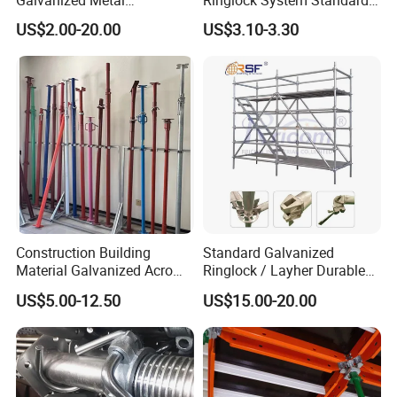
Scaffolding Cuplock
for Sale Steel Frame
US$2.00-20.00
US$3.10-3.30
System for Sale in UAE
Scaffolding
Construction Building
Standard Galvanized
Material Galvanized Acro
Ringlock / Layher Durable
Jack Formwork Shoring
Metal/Iron Prop Scaffolding
US$5.00-12.50
US$15.00-20.00
Steel Prop
for Building Construction