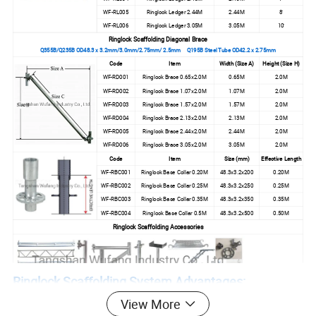
WF-RL005
Ringlock Ledger 2.44M
2.44M
8'
WF-RL006
Ringlock Ledger 3.05M
3.05M
10'
Ringlock Scaffolding Diagonal Brace
Q355B/Q235B OD48.3 x 3.2mm/3.0mm/2.75mm/ 2.5mm Q195B Steel Tube OD42.2 x 2.75mm
Code
Item
Width (Size A)
Height (Size H)
WF-RD001
Ringlock Brace 0.65x2.0M
0.65M
2.0M
WF-RD002
Ringlock Brace 1.07x2.0M
1.07M
2.0M
WF-RD003
Ringlock Brace 1.57x2.0M
1.57M
2.0M
WF-RD004
Ringlock Brace 2.13x2.0M
2.13M
2.0M
WF-RD005
Ringlock Brace 2.44x2.0M
2.44M
2.0M
WF-RD006
Ringlock Brace 3.05x2.0M
3.05M
2.0M
Code
Item
Size (mm)
Effective Length
WF-RBC001
Ringlock Base Collar 0.20M
48.3x3.2x200
0.20M
WF-RBC002
Ringlock Base Collar 0.25M
48.3x3.2x250
0.25M
WF-RBC003
Ringlock Base Collar 0.35M
48.3x3.2x350
0.35M
WF-RBC004
Ringlock Base Collar 0.5M
48.3x3.2x500
0.50M
Ringlock Scaffolding Accessories
Ringlock Scaffolding System Advantages:
View More
Save Time, Save Money, Faster, Stronger, Safer