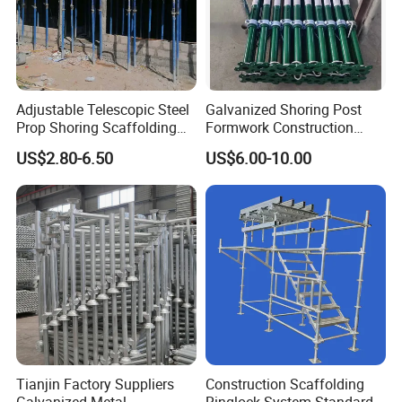
Adjustable Telescopic Steel
Galvanized Shoring Post
Prop Shoring Scaffolding
Formwork Construction
Acro Jack Posts for
Adjustable Painted Scaffold
US$2.80-6.50
US$6.00-10.00
Formwork Scaffolding
System Metal Acrow Steel
Building Support
Prop Buidling Material Acro
Construction
Metal Struts Andamios
Scaffolding
Tianjin Factory Suppliers
Construction Scaffolding
Galvanized Metal
Ringlock System Standard