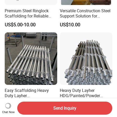
Premium Steel Ringlock
Versatile Construction Steel
Scaffolding for Reliable
Support Solution for
Construction Projects
Standard Construction
US$5.00-10.00
US$10.00
Industry Needs
Easy Scaffolding Heavy
Heavy Duty Layher
Duty Layher
HDG/Painted/Powder
HDG/Painted/Powder
Coated Galvanized Scaffold
US$8.90-19.90
US$5.00-15.00
Coated Galvanized Scaffold
System Price Standard
Send Inquiry
System Price Standard
Ledger Brace Ringlock Steel
Chat Now
Ledger Brace Steel Ringlock
Scaffolding for Sale