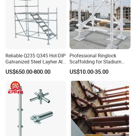
Reliable Q235 Q345 Hot-DIP
Professional Ringlock
Galvanized Steel Layher All
Scaffolding for Stadium
Round Rosette
and Exhibition Hall
US$650.00-800.00
US$10.00-35.00
Multidirectional Structural
Construction
Modular Ringlock
Scaffolding for
Construction Building