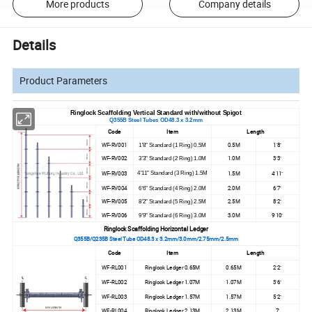
More products
Company details
Details
Product Parameters
Ringlock Scaffolding Vertical Standard with/without Spigot
Q355B Steel Tubes OD48.3 x 3.2mm
Code
Item
Length
WF-RV001
0.5M
1'8"
1'8" Standard (1 Ring) 0.5M
WF-RV002
1.0M
3'3"
3'3" Standard (2 Ring) 1.0M
WF-RV003
1.5M
4'11"
4'11" Standard (3 Ring) 1.5M
WF-RV004
2.0M
6'7"
6'6" Standard (4 Ring) 2.0M
WF-RV005
2.5M
8'2"
8'2" Standard (5 Ring) 2.5M
WF-RV006
3.0M
9'10"
9'9" Standard (6 Ring) 3.0M
Ringlock Scaffolding Horizontal Ledger
Q355B/Q235B Steel Tube OD48.3 x 3.2mm/3.0mm/2.75mm/2.5mm
Code
Item
Length
WF-RL001
Ringlock Ledger 0.65M
0.65M
2'2"
WF-RL002
Ringlock Ledger 1.07M
1.07M
3'6"
WF-RL003
Ringlock Ledger 1.57M
1.57M
5'2"
WF-RL004
Ringlock Ledger 2.13M
2.13M
7'