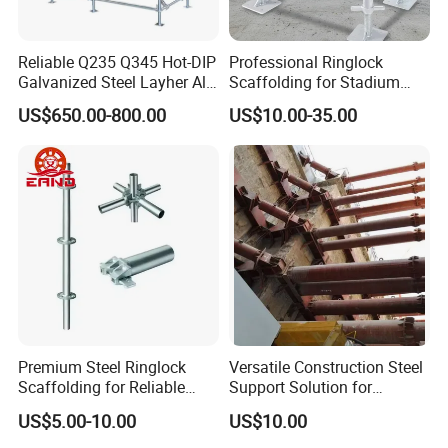
Reliable Q235 Q345 Hot-DIP
Professional Ringlock
Galvanized Steel Layher All
Scaffolding for Stadium
Round Rosette
and Exhibition Hall
US$650.00-800.00
US$10.00-35.00
Multidirectional Structural
Construction
Modular Ringlock
Scaffolding for
Construction Building
Premium Steel Ringlock
Versatile Construction Steel
Scaffolding for Reliable
Support Solution for
Construction Projects
Standard Construction
US$5.00-10.00
US$10.00
Industry Needs