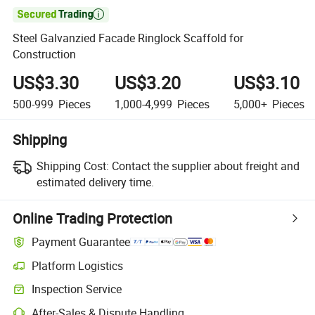

Steel Galvanzied Facade Ringlock Scaffold for
Construction
US$3.30
US$3.20
US$3.10
500-999
Pieces
1,000-4,999
Pieces
5,000+
Pieces
Shipping
Shipping Cost:
Contact the supplier about freight and
estimated delivery time.
Online Trading Protection
Payment Guarantee
Platform Logistics
Clearer shipment tracking with platform-supported logistics.
Inspection Service
Optional pre-shipment inspection for quality and quantity checks.
After-Sales & Dispute Handling