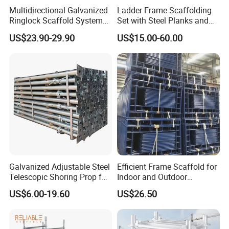
Multidirectional Galvanized
Ladder Frame Scaffolding
Ringlock Scaffold System
Set with Steel Planks and
Facade Steel Scaffolding
Cross Braces
US$23.90-29.90
US$15.00-60.00
for Building
Galvanized Adjustable Steel
Efficient Frame Scaffold for
Telescopic Shoring Prop for
Indoor and Outdoor
Formwork and Scaffolding
Maintenance and
US$6.00-19.60
US$26.50
Decoration