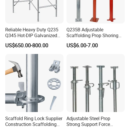
Reliable Heavy Duty Q235
Q235B Adjustable
Q345 Hot-DIP Galvanized
Scaffolding Prop Shoring
Steel Multidirectional
Jack Steel Formwork Acrow
US$650.00-800.00
US$6.00-7.00
Ringlock Ladder Layher
Steel Prop
Scaffold for Building
Formwork Construction
Scaffold Ring Lock Supplier
Adjustable Steel Prop
Construction Scaffolding
Strong Support Force
Parts Cuplock Frame Layher
Telescopic Shoring Steel