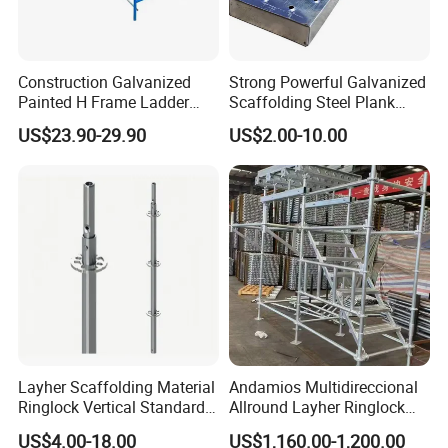
Construction Galvanized
Strong Powerful Galvanized
Painted H Frame Ladder
Scaffolding Steel Plank
Walk Through Scaffolding
Perforated Metal Walkway
US$23.90-29.90
US$2.00-10.00
Andamio 1219X1700
Board Construction Site
1700X1950mm
Steel Platform Plank
Without Hooks Catwalk with
Hooks
Layher Scaffolding Material
Andamios Multidireccional
Ringlock Vertical Standard
Allround Layher Ringlock
with Bolted Spigot
Scaffolding System for
US$4.00-18.00
US$1,160.00-1,200.00
Building Work