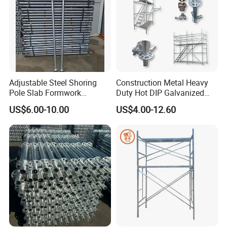
Adjustable Steel Shoring
Construction Metal Heavy
Pole Slab Formwork
Duty Hot DIP Galvanized
Supporting Acrow Props
Layher System All Round
US$6.00-10.00
US$4.00-12.60
Post Scaffolding Base Plate
High Quality Building
Jack Building and
Q235/Q355 Steel Aluminum
Construction Materials
Ringlock Scaffolding Price
Wholesale Metal Struts
for Sale