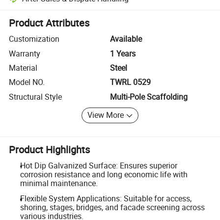
Platform-assisted dispute resolution, including refunds or returns whe
Product Attributes
Customization
Available
Warranty
1 Years
Material
Steel
Model NO.
TWRL 0529
Structural Style
Multi-Pole Scaffolding
View More
Product Highlights
Hot Dip Galvanized Surface: Ensures superior
corrosion resistance and long economic life with
minimal maintenance.
Flexible System Applications: Suitable for access,
shoring, stages, bridges, and facade screening across
various industries.