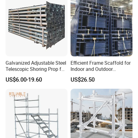
Galvanized Adjustable Steel
Efficient Frame Scaffold for
Telescopic Shoring Prop for
Indoor and Outdoor
Formwork and Scaffolding
Maintenance and
US$6.00-19.60
US$26.50
Decoration