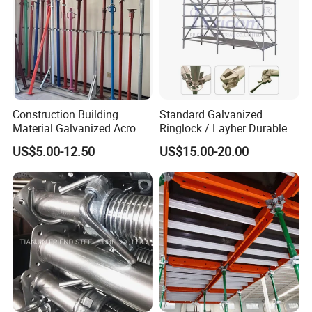
Construction Building
Standard Galvanized
Material Galvanized Acro
Ringlock / Layher Durable
Jack Formwork Shoring
Metal/Iron Prop Scaffolding
US$5.00-12.50
US$15.00-20.00
Steel Prop
for Building Construction