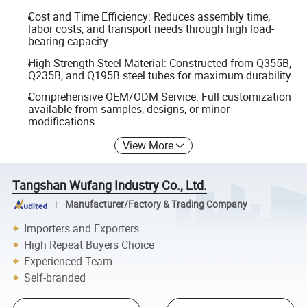
Cost and Time Efficiency: Reduces assembly time,
labor costs, and transport needs through high load-
bearing capacity.
High Strength Steel Material: Constructed from Q355B,
Q235B, and Q195B steel tubes for maximum durability.
Comprehensive OEM/ODM Service: Full customization
available from samples, designs, or minor
modifications.
View More
Tangshan Wufang Industry Co., Ltd.
Manufacturer/Factory & Trading Company
Importers and Exporters
High Repeat Buyers Choice
Experienced Team
Self-branded