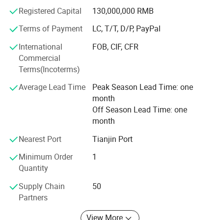
Registered Capital
130,000,000 RMB
We strictly follow our enterprise promise to ourselves and
clients:
Terms of Payment
LC, T/T, D/P, PayPal
Enterprise Slogan: TO BE THE safety SCAFFOLDING
International
FOB, CIF, CFR
SUPPLIER YOU TRUST.
Commercial
Terms(Incoterms)
Enterprise Mission: Provide best transaction environments
Application
and experiences for customers.
Average Lead Time
Peak Season Lead Time: one
month
Enterprise Vision: Harmonious symbiosis, benefit the
Off Season Lead Time: one
entire partners.
month
Warmly welcome the worldwide friends visit and inquire
Nearest Port
Tianjin Port
us for business, trust we can supply the exact you need,
Minimum Order
1
either products or service!
Quantity
Person In Charge: Ms Emily
Supply Chain
50
Partners
Company Profile
View More