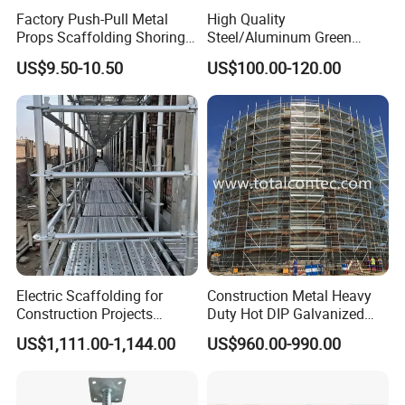
Factory Push-Pull Metal
High Quality
Props Scaffolding Shoring
Steel/Aluminum Green
Adjustable Steel Prop
Formwork Quick Release
US$9.50-10.50
US$100.00-120.00
Table Building Formwork
Solution
Electric Scaffolding for
Construction Metal Heavy
Construction Projects
Duty Hot DIP Galvanized
Premium Steel Ringlock
Layher Plettac Scaffolding
US$1,111.00-1,144.00
US$960.00-990.00
Galvanized
System All Round High
Quality Q235/Q355 Steel
Aluminum Ringlock
Scaffolding Price