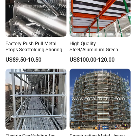
Factory Push-Pull Metal
High Quality
Props Scaffolding Shoring
Steel/Aluminum Green
Adjustable Steel Prop
Formwork Quick Release
US$9.50-10.50
US$100.00-120.00
Table Building Formwork
Solution