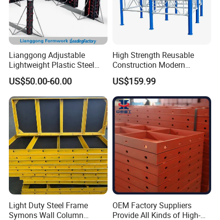
Lianggong Adjustable
High Strength Reusable
Lightweight Plastic Steel
Construction Modern
Aluminum Wood Wall
Industrial Aluminum
US$50.00-60.00
US$159.99
Column Slab Construction
Formwork
Formwork for Concrete
Light Duty Steel Frame
OEM Factory Suppliers
Symons Wall Column
Provide All Kinds of High-