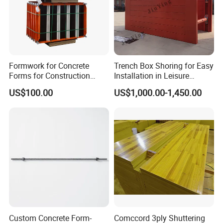
Formwork for Concrete
Trench Box Shoring for Easy
Forms for Construction
Installation in Leisure
Early Stripping Drop
Facilities Economical
US$100.00
US$1,000.00-1,450.00
Mechanism
Modular Steel Trench
Shields Trench Boxes for
Support System
Construction Materials
Custom Concrete Form-
Comccord 3ply Shuttering