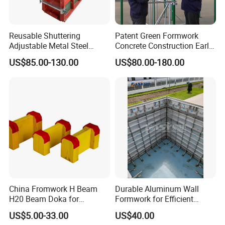
Reusable Shuttering
Patent Green Formwork
Adjustable Metal Steel
Concrete Construction Early
Frame Plywood Concrete
Stripping Efficient Slab
US$85.00-130.00
US$80.00-180.00
Mould Wall Formwork for
Formwork
Slab and Column
Construction
China Fromwork H Beam
Durable Aluminum Wall
H20 Beam Doka for
Formwork for Efficient
Concrete Construction
Construction Projects
US$5.00-33.00
US$40.00