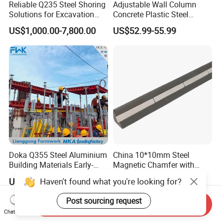
Reliable Q235 Steel Shoring
Adjustable Wall Column
Solutions for Excavation
Concrete Plastic Steel
Needs
Aluminum Frame Formwork
US$1,000.00-7,800.00
US$52.99-55.99
for Building Construction
Doka Q355 Steel Aluminium
China 10*10mm Steel
Building Materials Early-
Magnetic Chamfer with
Stripping Drop Head Slab
Built-in Precast Concrete
Haven't found what you're looking for?
US$70.00-75.00
US$3.00-15.00
Formwork for Construction
Steel Magnet Chamfe
Post sourcing request
Send Inquiry
Chat Now