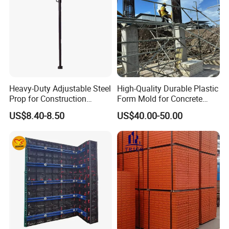
Heavy-Duty Adjustable Steel
High-Quality Durable Plastic
Prop for Construction
Form Mold for Concrete
Support and Stability
Projects
US$8.40-8.50
US$40.00-50.00