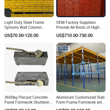
Light Duty Steel Frame
OEM Factory Suppliers
Symons Wall Column
Provide All Kinds of High-
Formwork System for
Quality Steel Formwork
US$70.00-120.00
US$710.00-730.00
Concrete Building
Concrete Formwork for
Culverts
3600kg Precast Concrete
Aluminum Customized Slab
Panel Formwork Shuttering
Form Frame Formwork with
Magnets
Quick Release Mechanism