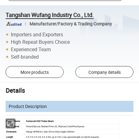
Tangshan Wufang Industry Co., Ltd.
Manufacturer/Factory & Trading Company
Importers and Exporters
High Repeat Buyers Choice
Experienced Team
Self-branded
More products
Company details
Details
Product Description
Product Name
Formwork H20 Timber Beam
Raw Material
Finland Spruce, Radiate Pine LVL, Plywood, Solid Pine/Spruce
Dimension
Flange 40*80mm, web 27mm thick, height 200mm
Length
2.9, 3.0, 3.9, 4.5, 4.9, 5.9m, up to 12m ( any special length on clients' request)