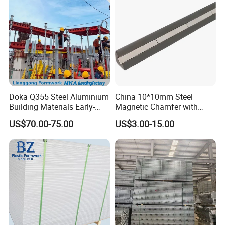
Doka Q355 Steel Aluminium
China 10*10mm Steel
Building Materials Early-
Magnetic Chamfer with
Stripping Drop Head Slab
Built-in Precast Concrete
US$70.00-75.00
US$3.00-15.00
Formwork for Construction
Steel Magnet Chamfe