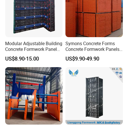
Modular Adjustable Building
Symons Concrete Forms
Concrete Formwork Panel
Concrete Formwork Panels
Reusable PP ABS PVC
for Construction
US$8.90-15.00
US$9.90-49.90
Plastic Construction
Formwork for Concrete Slab
Column Shuttering