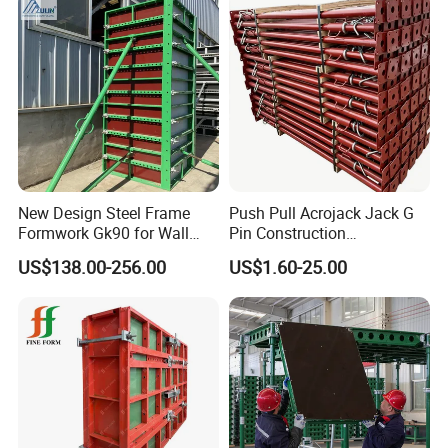
New Design Steel Frame
Push Pull Acrojack Jack G
Formwork Gk90 for Wall
Pin Construction
and Column
Scaffolding Shoring Props
US$138.00-256.00
US$1.60-25.00
for Building