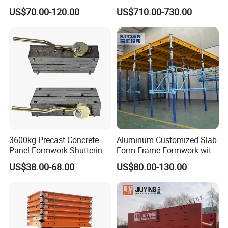
Formwork System for
Quality Steel Formwork
US$70.00-120.00
US$710.00-730.00
Concrete Building
Concrete Formwork for
Culverts
3600kg Precast Concrete
Aluminum Customized Slab
Panel Formwork Shuttering
Form Frame Formwork with
Magnets
Quick Release Mechanism
US$38.00-68.00
US$80.00-130.00
Building Material