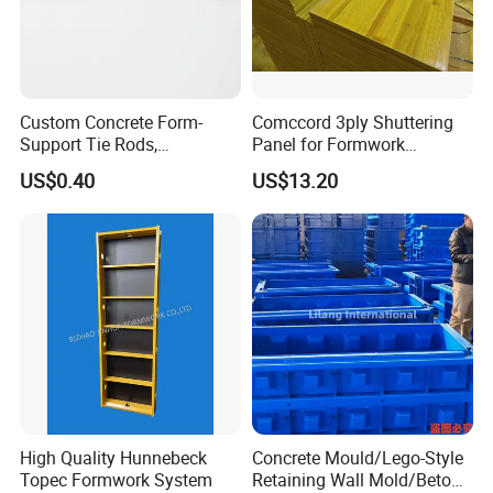
Custom Concrete Form-
Comccord 3ply Shuttering
Support Tie Rods,
Panel for Formwork
Fiberglass Form-Supported
Structural Construction
US$0.40
US$13.20
Tie Rods, Concrete Floor
Trilayer Panel
Concrete Q235 Steel Form-
Supported Tie Rods
High Quality Hunnebeck
Concrete Mould/Lego-Style
Topec Formwork System
Retaining Wall Mold/Beton