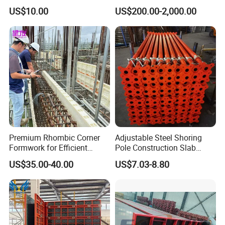
Mold/Lego Block Mould
US$10.00
US$200.00-2,000.00
Premium Rhombic Corner
Adjustable Steel Shoring
Formwork for Efficient
Pole Construction Slab
Construction Projects
Formwork Supporting
US$35.00-40.00
US$7.03-8.80
Acrow Props