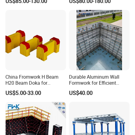
US$85.00-130.00
US$80.00-180.00
Mould Wall Formwork for
Formwork
Slab and Column
Construction
China Fromwork H Beam
Durable Aluminum Wall
H20 Beam Doka for
Formwork for Efficient
Concrete Construction
Construction Projects
US$5.00-33.00
US$40.00