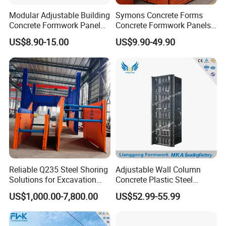
Modular Adjustable Building
Symons Concrete Forms
Concrete Formwork Panel
Concrete Formwork Panels
Reusable PP ABS PVC
for Construction
US$8.90-15.00
US$9.90-49.90
Plastic Construction
Formwork for Concrete Slab
Column Shuttering
Reliable Q235 Steel Shoring
Adjustable Wall Column
Solutions for Excavation
Concrete Plastic Steel
Needs
Aluminum Frame Formwork
US$1,000.00-7,800.00
US$52.99-55.99
for Building Construction