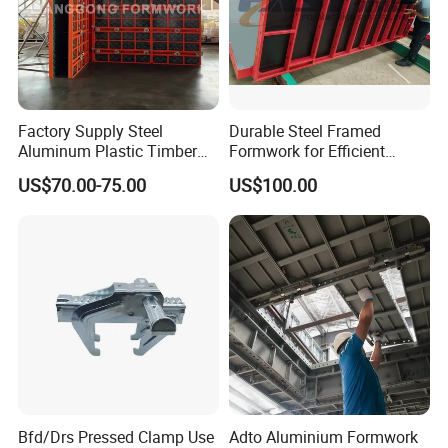
Factory Supply Steel
Durable Steel Framed
Aluminum Plastic Timber
Formwork for Efficient
Beam Concrete Formwork
Construction Projects
US$70.00-75.00
US$100.00
for Wall Column and Slab
Construction
Bfd/Drs Pressed Clamp Use
Adto Aluminium Formwork