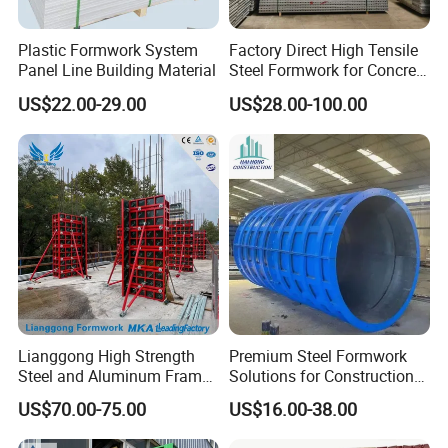
Plastic Formwork System
Factory Direct High Tensile
Panel Line Building Material
Steel Formwork for Concrete
Construction High Strength
US$22.00-29.00
US$28.00-100.00
Steel Formwork
Lianggong High Strength
Premium Steel Formwork
Steel and Aluminum Frame
Solutions for Construction
Formwork for Concrete Wall
Projects Worldwide
US$70.00-75.00
US$16.00-38.00
Column Construction