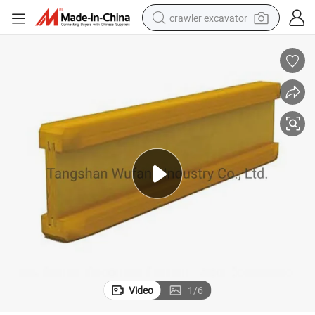
crawler excavator
earbud
electric car
farm tractor
pullover hoody
shoulder bag
running shoe
human hair wig
Video
1
/
6