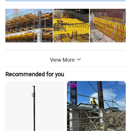
Company Profile
View More
Tangshan Wufang Industry Co., Ltd, with an
Recommended for you
investment of U.S. Dollars of 8 million, is a
professional manufacturer engaged in the design,
production & sale of scaffolding systems.
1. Location:
Tangshan Wufang is leading
scaffolding manufacturer, located in Tangshan,
Hebei Province, the raw material basement.