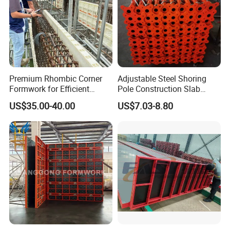
Premium Rhombic Corner
Adjustable Steel Shoring
Formwork for Efficient
Pole Construction Slab
Construction Projects
Formwork Supporting
US$35.00-40.00
US$7.03-8.80
Acrow Props