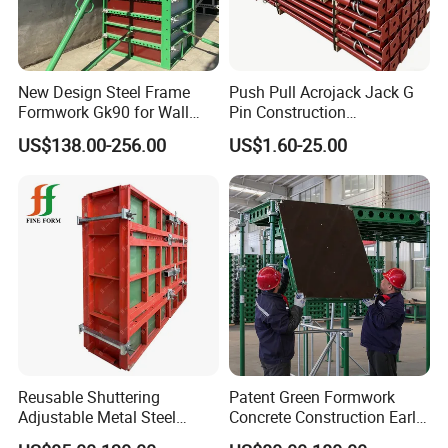
New Design Steel Frame
Push Pull Acrojack Jack G
Formwork Gk90 for Wall
Pin Construction
and Column
Scaffolding Shoring Props
US$138.00-256.00
US$1.60-25.00
for Building
Reusable Shuttering
Patent Green Formwork
Adjustable Metal Steel
Concrete Construction Early
Frame Plywood Concrete
Stripping Efficient Slab