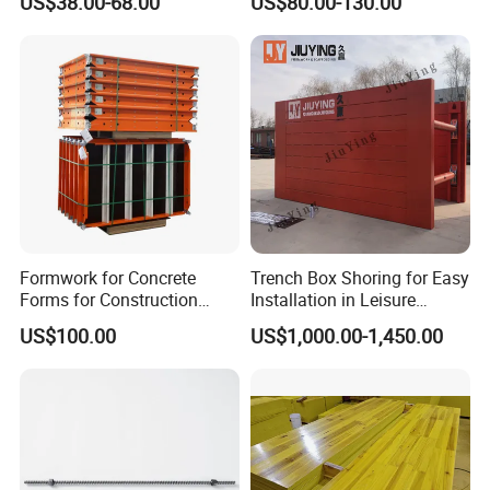
US$38.00-68.00
US$80.00-130.00
Building Material
Formwork for Concrete
Trench Box Shoring for Easy
Forms for Construction
Installation in Leisure
Early Stripping Drop
Facilities Economical
US$100.00
US$1,000.00-1,450.00
Mechanism
Modular Steel Trench
Shields Trench Boxes for
Support System
Construction Materials