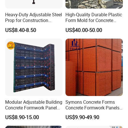
2. Team:
We have professional team for sale,
Heavy-Duty Adjustable Steel
High-Quality Durable Plastic
project design and construction.
Prop for Construction
Form Mold for Concrete
3. Main products:
Ringlock Scaffolding, Frame
Support and Stability
Projects
US$8.40-8.50
US$40.00-50.00
Scaffolding, Steel Plank, Catwalk, Ladders, Pipe &
Clamp, Steel Prop, H20 Beam, Aluminium Beam,
etc.
4. Production capacity:
7000-10000 Tons/month.
5. Loading capacity:
8-12 containers/day.
6. Delivery time:
10-15 days for 3-5 containers.
Fast delivery to satisfy your urgent project
demand.
Modular Adjustable Building
Symons Concrete Forms
Concrete Formwork Panel
Concrete Formwork Panels
Reusable PP ABS PVC
for Construction
US$8.90-15.00
US$9.90-49.90
Plastic Construction
Formwork for Concrete Slab