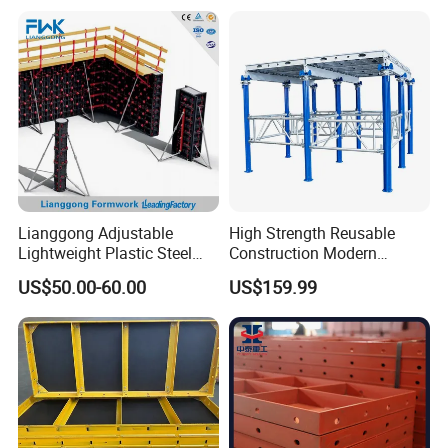
Lianggong Adjustable
High Strength Reusable
Lightweight Plastic Steel
Construction Modern
Aluminum Wood Wall
Industrial Aluminum
US$50.00-60.00
US$159.99
Column Slab Construction
Formwork
Formwork for Concrete