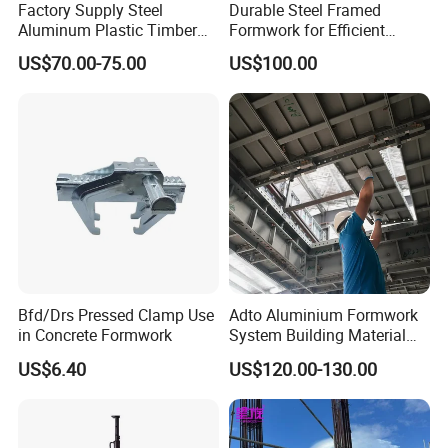
Factory Supply Steel
Durable Steel Framed
Aluminum Plastic Timber
Formwork for Efficient
Beam Concrete Formwork
Construction Projects
US$70.00-75.00
US$100.00
for Wall Column and Slab
Construction
Bfd/Drs Pressed Clamp Use
Adto Aluminium Formwork
in Concrete Formwork
System Building Material
Construction Concrete Pillar
US$6.40
US$120.00-130.00
Formwork Molds