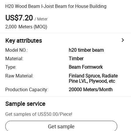
H20 Wood Beam I-Joist Beam for House Building
US$7.20
/
Meter
2,000
Meters
(MOQ)
Key attributes
Model NO.
:
h20 timber beam
Material
:
Timber
Type
:
Beam Formwork
Raw Material
:
Finland Spruce, Radiate
Pine LVL, Plywood, etc
Production Capacity
:
20000 Meters/Month
Sample service
Get samples of
US$50.00
/
Piece
!
Get sample