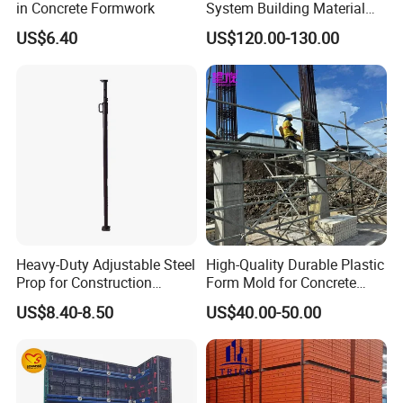
in Concrete Formwork
System Building Material
Construction Concrete Pillar
US$6.40
US$120.00-130.00
Formwork Molds
Heavy-Duty Adjustable Steel
High-Quality Durable Plastic
Prop for Construction
Form Mold for Concrete
Support and Stability
Projects
US$8.40-8.50
US$40.00-50.00