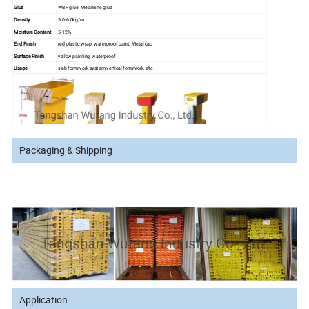
Glue
WBP glue, Melamine glue
Density
5.0-6.0kg/m
Moisture Content
5-12%
End Finish
red plastic wrap, waterproof paint, Metal cap
Surface Finish
yellow painting, waterproof
Usage
slab formwork system,vertical formwork, etc
Packaging & Shipping
Advantages:
1. Light weight and strong rigidity.
2. Stable in shape due to the highly compressed panels.
3. Water resistant and anti-corrosion treatment allows the beam more durable in site use.
4. Standard size can match well with most Euro formwork systems, universally used all over the world.
Application