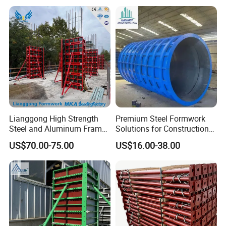
ordering?
A: General it is about 15-30 days, according to
different quantity requirement.
Lianggong High Strength
Premium Steel Formwork
Steel and Aluminum Frame
Solutions for Construction
Formwork for Concrete Wall
Projects Worldwide
US$70.00-75.00
US$16.00-38.00
Column Construction