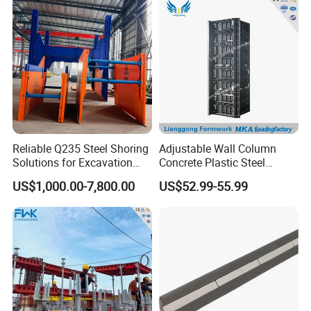
Column Shuttering
Reliable Q235 Steel Shoring
Adjustable Wall Column
Solutions for Excavation
Concrete Plastic Steel
FAQ
Needs
Aluminum Frame Formwork
US$1,000.00-7,800.00
US$52.99-55.99
for Building Construction
Q1: Are you a factory or trading company?
A: We are a factory specializing in manufacturing
scaffolding material.
Q2: Where is the loading port?