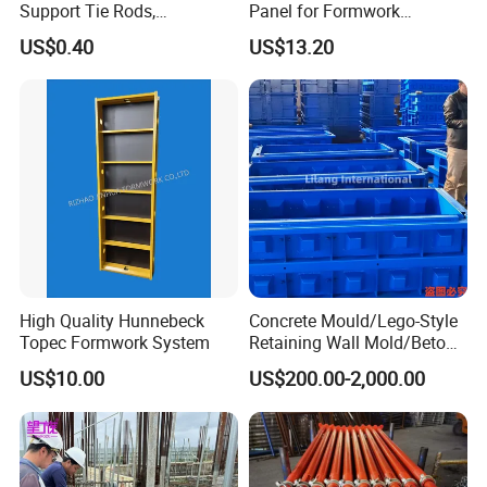
Support Tie Rods,
Panel for Formwork
Fiberglass Form-Supported
Structural Construction
US$0.40
US$13.20
Tie Rods, Concrete Floor
Trilayer Panel
Concrete Q235 Steel Form-
Supported Tie Rods
High Quality Hunnebeck
Concrete Mould/Lego-Style
Topec Formwork System
Retaining Wall Mold/Beton
Mold/Lego Block Mould
US$10.00
US$200.00-2,000.00