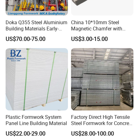
A: Qingdao
Port.
Q3: What's the MOQ of the product?
A: Different item has different MOQ. Normally
Doka Q355 Steel Aluminium
China 10*10mm Steel
Building Materials Early-
Magnetic Chamfer with
one Container is preferred.
Stripping Drop Head Slab
Built-in Precast Concrete
US$70.00-75.00
US$3.00-15.00
Formwork for Construction
Steel Magnet Chamfe
Q4: What certificates do you have?
A: We have ISO 9001, SGS certification.
Q5: Can I get some samples?
A: Yes, but usually the customer will pay for the
cost and freight charges.
Q6: Do you have an OEM service?
A: Yes. We can provide OEM and ODM services as
Plastic Formwork System
Factory Direct High Tensile
your requirements.
Panel Line Building Material
Steel Formwork for Concrete
Construction High Strength
Q7: How long is the production cycle after
US$22.00-29.00
US$28.00-100.00
Steel Formwork