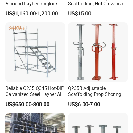
Allround Layher Ringlock
Scaffolding, Hot Galvanized
Scaffolding System for
Steel H Frame Construction
US$1,160.00-1,200.00
US$15.00
Building Work
Scaffolding for Italy/Italian
Market
Reliable Q235 Q345 Hot-DIP
Q235B Adjustable
Galvanized Steel Layher All
Scaffolding Prop Shoring
Round Rosette
Jack Steel Formwork Acrow
US$650.00-800.00
US$6.00-7.00
Multidirectional Structural
Steel Prop
Modular Ringlock
Scaffolding for
Construction Building