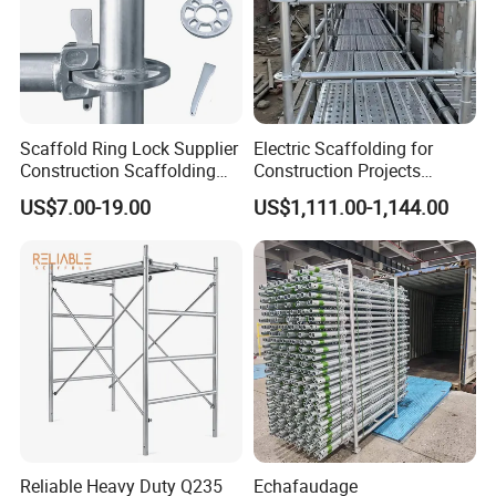
Scaffold Ring Lock Supplier
Electric Scaffolding for
Construction Scaffolding
Construction Projects
Parts Cuplock Frame Layher
Premium Steel Ringlock
US$7.00-19.00
US$1,111.00-1,144.00
Manufacturer
Galvanized
Reliable Heavy Duty Q235
Echafaudage