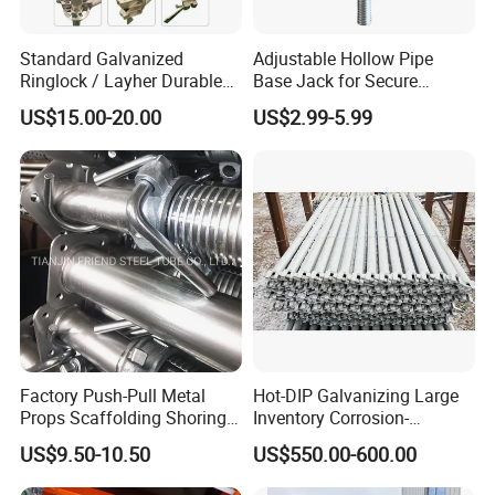
Standard Galvanized
Adjustable Hollow Pipe
Ringlock / Layher Durable
Base Jack for Secure
Metal/Iron Prop Scaffolding
Construction Scaffolding
US$15.00-20.00
US$2.99-5.99
for Building Construction
Factory Push-Pull Metal
Hot-DIP Galvanizing Large
Props Scaffolding Shoring
Inventory Corrosion-
Adjustable Steel Prop
Resistant Scaffolding
US$9.50-10.50
US$550.00-600.00
System for Bridge and
Tunnel Construction