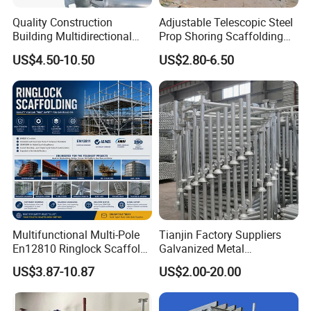
Quality Construction
Adjustable Telescopic Steel
Building Multidirectional
Prop Shoring Scaffolding
Andamio Certified Mobile
Acro Jack Posts for
US$4.50-10.50
US$2.80-6.50
Professional Layher System
Formwork Scaffolding
Metal Galvanized Steel
Building Support
Ringlock Scaffolding Price
Construction
for Sale
Multifunctional Multi-Pole
Tianjin Factory Suppliers
En12810 Ringlock Scaffold
Galvanized Metal
Steel Q235/355 Ring Lock
Scaffolding Cuplock
US$3.87-10.87
US$2.00-20.00
Construction Equipment
System for Sale in UAE
Tools Layher All Round
Modular Heavy Duty