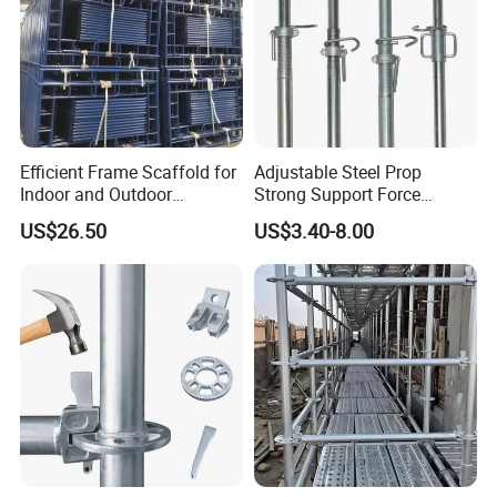
Efficient Frame Scaffold for
Adjustable Steel Prop
Indoor and Outdoor
Strong Support Force
Maintenance and
Telescopic Shoring Steel
US$26.50
US$3.40-8.00
Decoration
Prop