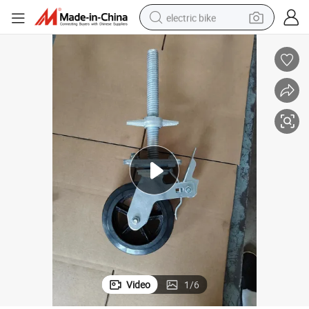
electric bike
running shoe
living room sofa
powder
human hair wig
farm tractor
electric tricycle
shoulder bag
Video
1
/
6