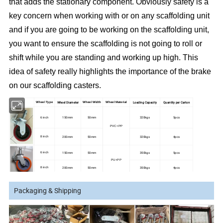
that adds the stationary component. Obviously safety is a
key concern when working with or on any scaffolding unit
and if you are going to be working on the scaffolding unit,
you want to ensure the scaffolding is not going to roll or
shift while you are standing and working up high. This
idea of safety really highlights the importance of the brake
on our scaffolding casters.
Wheel Diameter
Loading Capacity
Quantity per Carton
PIC.
Wheel Type
Wheel Width
Wheel Material
150mm
50mm
320kgs
5pcs
6 inch
PVC+PP
200mm
50mm
320kgs
4pcs
8 inch
150mm
50mm
350kgs
5pcs
6 inch
PU+PP
200mm
50mm
350kgs
4pcs
8 inch
150mm
50mm
400-500kgs
5pcs
6 inch
Rubber + Cast
Packaging & Shipping
Iron
200mm
50mm
400-500kgs
4pcs
8 inch
150mm
50mm
500kgs
5pcs
6 inch