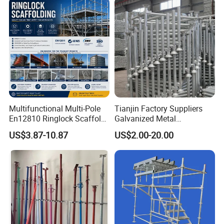
ordering?
Ringlock Scaffolding Price
Construction
for Sale
A: General it is about 15-30 days, according to
different quantity requirement.
Multifunctional Multi-Pole
Tianjin Factory Suppliers
En12810 Ringlock Scaffold
Galvanized Metal
Steel Q235/355 Ring Lock
Scaffolding Cuplock
US$3.87-10.87
US$2.00-20.00
Construction Equipment
System for Sale in UAE
Tools Layher All Round
Modular Heavy Duty
Building Scaffold