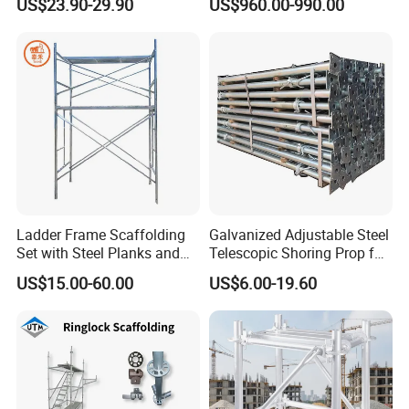
US$23.90-29.90
US$960.00-990.00
for Building
System All Round High
Quality Q235/Q355 Steel
Aluminum Ringlock
Scaffolding Price
Ladder Frame Scaffolding
Galvanized Adjustable Steel
Set with Steel Planks and
Telescopic Shoring Prop for
Cross Braces
Formwork and Scaffolding
US$15.00-60.00
US$6.00-19.60