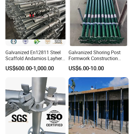
Tower
Galvanized En12811 Steel
Galvanized Shoring Post
Scaffold Andamios Layher
Formwork Construction
Ringlock Modular Access
Adjustable Painted Scaffold
US$600.00-1,000.00
US$6.00-10.00
Scaffolding System
System Metal Acrow Steel
Prop Buidling Material Acro
Metal Struts Andamios
Scaffolding