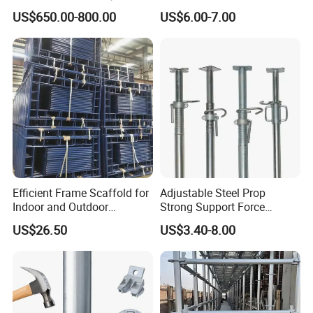
Round Rosette
Jack Steel Formwork Acrow
US$650.00-800.00
US$6.00-7.00
Multidirectional Structural
Steel Prop
Modular Ringlock
Scaffolding for
Construction Building
Efficient Frame Scaffold for
Adjustable Steel Prop
Indoor and Outdoor
Strong Support Force
Maintenance and
Telescopic Shoring Steel
US$26.50
US$3.40-8.00
Decoration
Prop