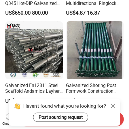
Q345 Hot-DIP Galvanized
Multidirectional Ringlock
Steel Multidirectional
Scaffolding Layher Allround
US$650.00-800.00
US$4.87-16.87
Ringlock Ladder Layher
Professional Round Metal
Scaffold for Building
Scaffolding HDG
Formwork Construction
Galvanized Andamios
Layher Building Scaffolding
Tower
Galvanized En12811 Steel
Galvanized Shoring Post
Scaffold Andamios Layher
Formwork Construction
Ringlock Modular Access
Adjustable Painted Scaffold
US$600.00-1,000.00
US$6.00-10.00
Scaffolding System
System Metal Acrow Steel
Haven't found what you're looking for?
Prop Buidling Material Acro
Metal Struts Andamios
Post sourcing request
Send Inquiry
Scaffolding
Chat Now