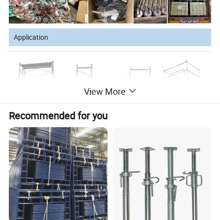
PU+ Cast Iron
200mm
50mm
500kgs
4pcs
8 inch
Application
View More
Recommended for you
Company Profile
Tangshan Wufang Industry Co., Ltd, with an
investment of U.S. Dollars of 8 million, is a