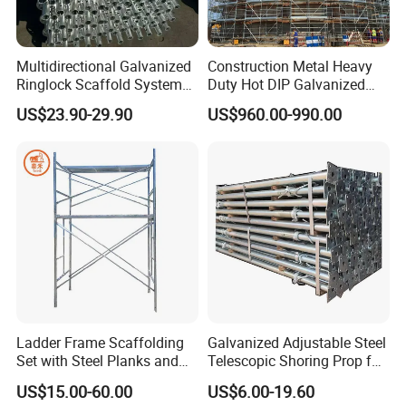
Multidirectional Galvanized
Construction Metal Heavy
Ringlock Scaffold System
Duty Hot DIP Galvanized
Facade Steel Scaffolding
Layher Plettac Scaffolding
US$23.90-29.90
US$960.00-990.00
for Building
System All Round High
Quality Q235/Q355 Steel
Aluminum Ringlock
Scaffolding Price
Ladder Frame Scaffolding
Galvanized Adjustable Steel
Set with Steel Planks and
Telescopic Shoring Prop for
Cross Braces
Formwork and Scaffolding
US$15.00-60.00
US$6.00-19.60