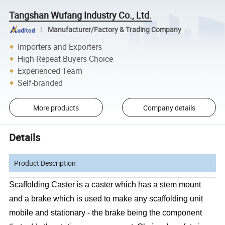
Tangshan Wufang Industry Co., Ltd.
Manufacturer/Factory & Trading Company
Importers and Exporters
High Repeat Buyers Choice
Experienced Team
Self-branded
More products
Company details
Details
Product Description
Scaffolding Caster is a caster which has a stem mount
and a brake which is used to make any scaffolding unit
mobile and stationary - the brake being the component