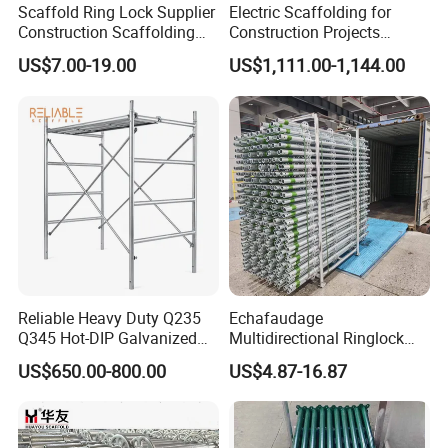
Scaffold Ring Lock Supplier
Electric Scaffolding for
Construction Scaffolding
Construction Projects
Parts Cuplock Frame Layher
Premium Steel Ringlock
US$7.00-19.00
US$1,111.00-1,144.00
Manufacturer
Galvanized
Reliable Heavy Duty Q235
Echafaudage
Q345 Hot-DIP Galvanized
Multidirectional Ringlock
Steel Multidirectional
Scaffolding Layher Allround
US$650.00-800.00
US$4.87-16.87
Ringlock Ladder Layher
Professional Round Metal
Scaffold for Building
Scaffolding HDG
Formwork Construction
Galvanized Andamios
Layher Building Scaffolding