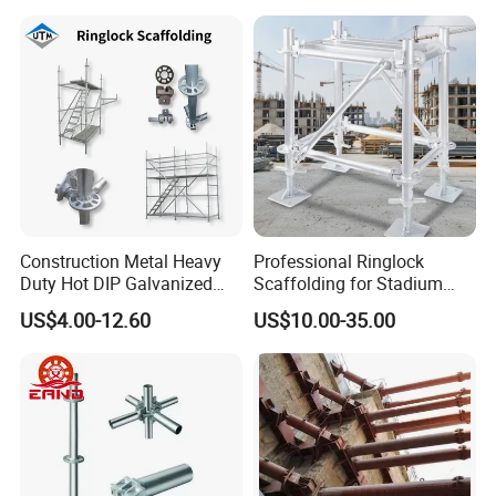
Construction Metal Heavy
Professional Ringlock
Duty Hot DIP Galvanized
Scaffolding for Stadium
Layher System All Round
and Exhibition Hall
US$4.00-12.60
US$10.00-35.00
High Quality Building
Construction
Q235/Q355 Steel Aluminum
Ringlock Scaffolding Price
for Sale