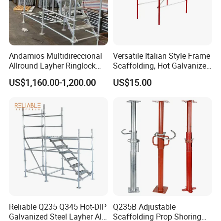
Andamios Multidireccional
Versatile Italian Style Frame
Allround Layher Ringlock
Scaffolding, Hot Galvanized
Scaffolding System for
Steel H Frame Construction
US$1,160.00-1,200.00
US$15.00
Building Work
Scaffolding for Italy/Italian
Market
Reliable Q235 Q345 Hot-DIP
Q235B Adjustable
Galvanized Steel Layher All
Scaffolding Prop Shoring