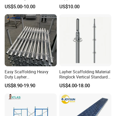
Construction Projects
Standard Construction
US$5.00-10.00
US$10.00
Industry Needs
Easy Scaffolding Heavy
Layher Scaffolding Material
Duty Layher
Ringlock Vertical Standard
HDG/Painted/Powder
with Bolted Spigot
US$8.90-19.90
US$4.00-18.00
Coated Galvanized Scaffold
System Price Standard
Ledger Brace Steel Ringlock
Scaffolding for Sale