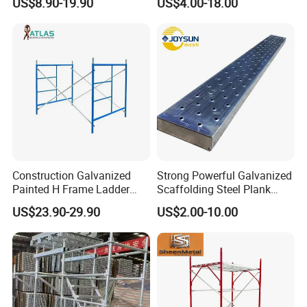
US$8.90-19.90
US$4.00-18.00
Coated Galvanized Scaffold
System Price Standard
Ledger Brace Steel Ringlock
Scaffolding for Sale
Construction Galvanized
Strong Powerful Galvanized
Painted H Frame Ladder
Scaffolding Steel Plank
Walk Through Scaffolding
Perforated Metal Walkway
US$23.90-29.90
US$2.00-10.00
Andamio 1219X1700
Board Construction Site
1700X1950mm
Steel Platform Plank
Without Hooks Catwalk with
Hooks