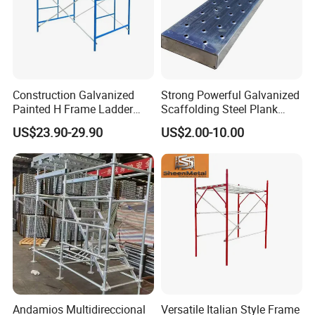
Construction Galvanized
Strong Powerful Galvanized
Painted H Frame Ladder
Scaffolding Steel Plank
Walk Through Scaffolding
Perforated Metal Walkway
US$23.90-29.90
US$2.00-10.00
Andamio 1219X1700
Board Construction Site
1700X1950mm
Steel Platform Plank
Without Hooks Catwalk with
Hooks
Andamios Multidireccional
Versatile Italian Style Frame