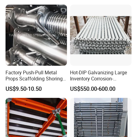
Factory Push-Pull Metal
Hot-DIP Galvanizing Large
Props Scaffolding Shoring
Inventory Corrosion-
Adjustable Steel Prop
Resistant Scaffolding
US$9.50-10.50
US$550.00-600.00
System for Bridge and
Tunnel Construction