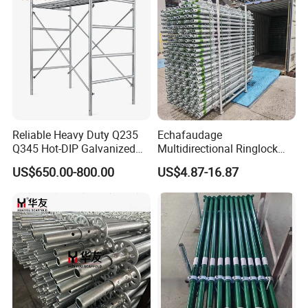
Reliable Heavy Duty Q235
Echafaudage
Q345 Hot-DIP Galvanized
Multidirectional Ringlock
Steel Multidirectional
Scaffolding Layher Allround
US$650.00-800.00
US$4.87-16.87
Ringlock Ladder Layher
Professional Round Metal
Scaffold for Building
Scaffolding HDG
Formwork Construction
Galvanized Andamios
FAQ
Layher Building Scaffolding
Tower
Q1: Are you a factory or trading company?
A: We are a factory specializing in manufacturing
scaffolding material.