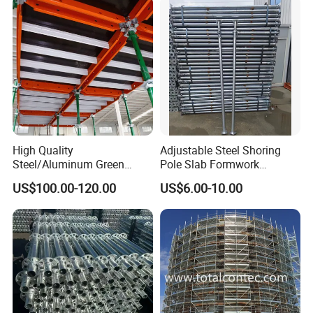
High Quality
Adjustable Steel Shoring
Steel/Aluminum Green
Pole Slab Formwork
Formwork Quick Release
Supporting Acrow Props
US$100.00-120.00
US$6.00-10.00
Table Building Formwork
Post Scaffolding Base Plate
Solution
Jack Building and
Construction Materials
Wholesale Metal Struts