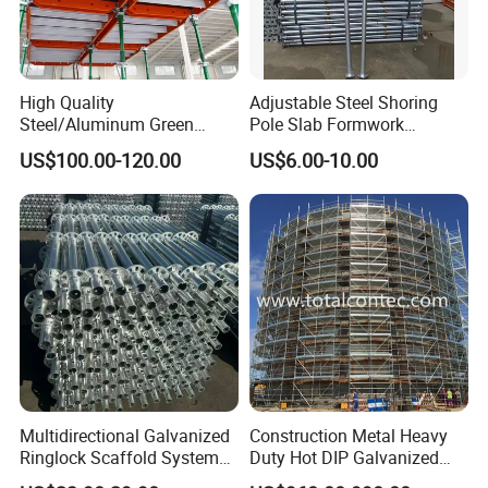
High Quality
Adjustable Steel Shoring
Steel/Aluminum Green
Pole Slab Formwork
Formwork Quick Release
Supporting Acrow Props
US$100.00-120.00
US$6.00-10.00
Table Building Formwork
Post Scaffolding Base Plate
Solution
Jack Building and
Construction Materials
Wholesale Metal Struts
Multidirectional Galvanized
Construction Metal Heavy
Ringlock Scaffold System
Duty Hot DIP Galvanized
Facade Steel Scaffolding
Layher Plettac Scaffolding