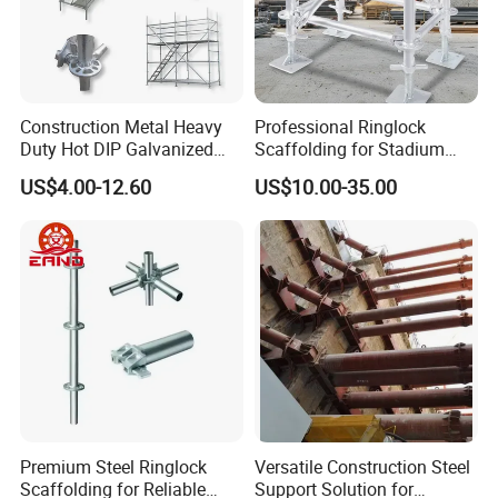
Construction Metal Heavy
Professional Ringlock
Duty Hot DIP Galvanized
Scaffolding for Stadium
Layher System All Round
and Exhibition Hall
US$4.00-12.60
US$10.00-35.00
High Quality Building
Construction
Q235/Q355 Steel Aluminum
Ringlock Scaffolding Price
for Sale
Premium Steel Ringlock
Versatile Construction Steel
Scaffolding for Reliable
Support Solution for