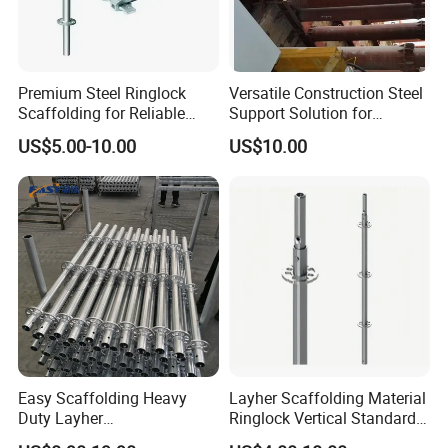
Premium Steel Ringlock
Versatile Construction Steel
Scaffolding for Reliable
Support Solution for
Construction Projects
Standard Construction
US$5.00-10.00
US$10.00
Industry Needs
Easy Scaffolding Heavy
Layher Scaffolding Material
Duty Layher
Ringlock Vertical Standard
HDG/Painted/Powder
with Bolted Spigot