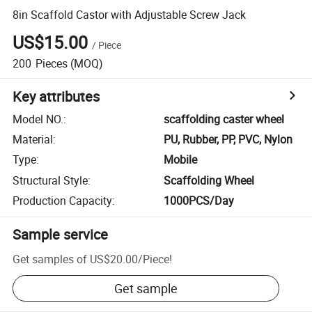
8in Scaffold Castor with Adjustable Screw Jack
US$15.00
/
Piece
200
Pieces
(MOQ)
Key attributes
Model NO.
:
scaffolding caster wheel
Material
:
PU, Rubber, PP, PVC, Nylon
Type
:
Mobile
Structural Style
:
Scaffolding Wheel
Production Capacity
:
1000PCS/Day
Sample service
Get samples of
US$20.00
/
Piece
!
Get sample